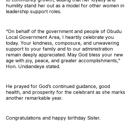
humility stand her out as a model for other women in
leadership support roles.
“On behalf of the government and people of Obudu
Local Government Area, I heartily celebrate you
today. Your kindness, composure, and unwavering
support to your family and to our administration
remain deeply appreciated. May God bless your new
age with joy, peace, and greater accomplishments,”
Hon. Undiandeye stated.
He prayed for God’s continued guidance, good
health, and prosperity for the celebrant as she marks
another remarkable year.
Congratulations and happy birthday Sister.