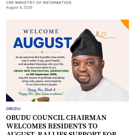
CRS MINISTRY OF INFORMATION
August 4, 2026
OBUDU
OBUDU COUNCIL CHAIRMAN
WELCOMES RESIDENTS TO
AUGUST, RALLIES SUPPORT FOR