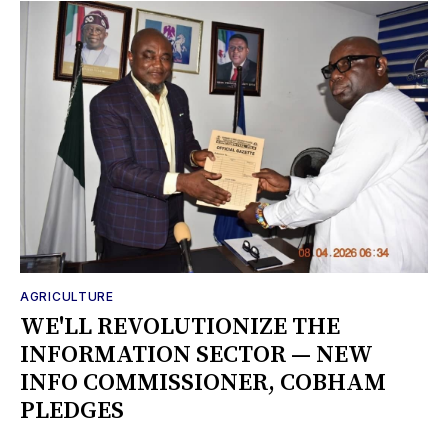
AGRICULTURE
WE'LL REVOLUTIONIZE THE
INFORMATION SECTOR — NEW
INFO COMMISSIONER, COBHAM
PLEDGES