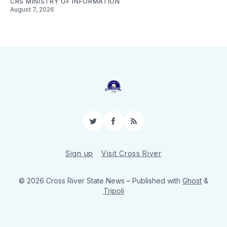
CRS MINISTRY OF INFORMATION
August 7, 2026
Twitter
Facebook
RSS
Sign up
Visit Cross River
© 2026 Cross River State News
– Published with
Ghost
&
Tripoli