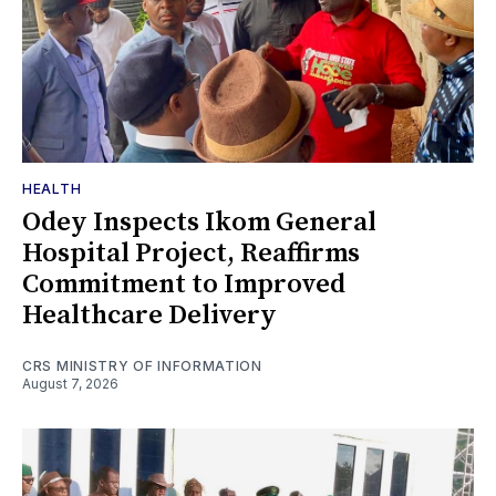
HEALTH
Odey Inspects Ikom General
Hospital Project, Reaffirms
Commitment to Improved
Healthcare Delivery
CRS MINISTRY OF INFORMATION
August 7, 2026