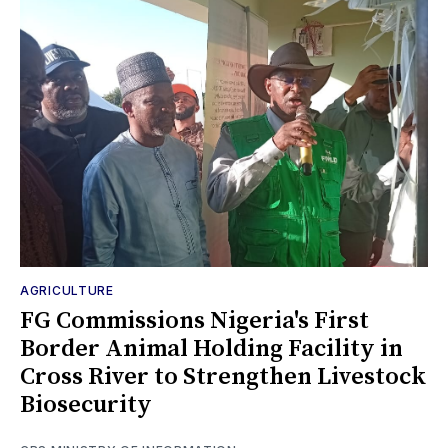
AGRICULTURE
FG Commissions Nigeria's First
Border Animal Holding Facility in
Cross River to Strengthen Livestock
Biosecurity