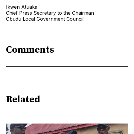
Ikwen Atuaka
Chief Press Secretary to the Chairman
Obudu Local Government Council.
Comments
Related