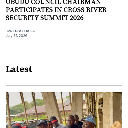
OBUDU COUNCIL CHAIRMAN
PARTICIPATES IN CROSS RIVER
SECURITY SUMMIT 2026
IKWEN ATUAKA
July 31, 2026
Latest