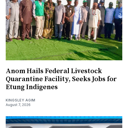
Anom Hails Federal Livestock
Quarantine Facility, Seeks Jobs for
Etung Indigenes
KINGSLEY AGIM
August 7, 2026