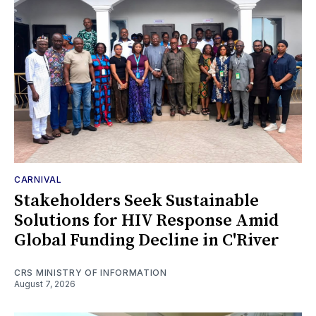
CARNIVAL
Stakeholders Seek Sustainable
Solutions for HIV Response Amid
Global Funding Decline in C'River
CRS MINISTRY OF INFORMATION
August 7, 2026