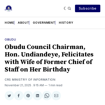
Subscribe
HOME
ABOUT
GOVERNMENT
HISTORY
OBUDU
Obudu Council Chairman,
Hon. Undiandeye, Felicitates
with Wife of Former Chief of
Staff on Her Birthday
CRS MINISTRY OF INFORMATION
November 21, 2025
. 9:15 AM
1 min read
Share
Share
Share
Share
Share
Share
on
on
on
on
on
via