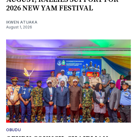
2026 NEW YAM FESTIVAL
IKWEN ATUAKA
August 1, 2026
OBUDU