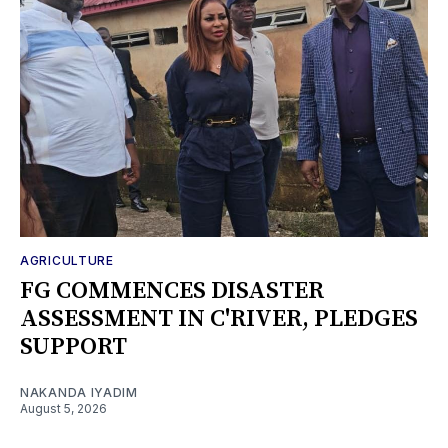
AGRICULTURE
FG COMMENCES DISASTER
ASSESSMENT IN C'RIVER, PLEDGES
SUPPORT
NAKANDA IYADIM
August 5, 2026