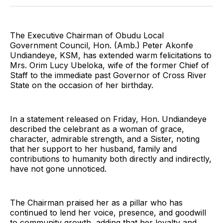
Twitter
Facebook
Pinterest
LinkedIn
WhatsApp
Email
The Executive Chairman of Obudu Local
Government Council, Hon. (Amb.) Peter Akonfe
Undiandeye, KSM, has extended warm felicitations to
Mrs. Orim Lucy Ubeloka, wife of the former Chief of
Staff to the immediate past Governor of Cross River
State on the occasion of her birthday.
In a statement released on Friday, Hon. Undiandeye
described the celebrant as a woman of grace,
character, admirable strength, and a Sister, noting
that her support to her husband, family and
contributions to humanity both directly and indirectly,
have not gone unnoticed.
The Chairman praised her as a pillar who has
continued to lend her voice, presence, and goodwill
to community growth, adding that her loyalty and