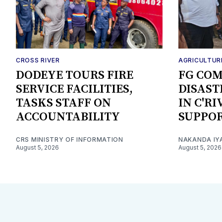
CROSS RIVER
AGRICULTUR
DODEYE TOURS FIRE
FG CO
SERVICE FACILITIES,
DISAST
TASKS STAFF ON
IN C'R
ACCOUNTABILITY
SUPPO
CRS MINISTRY OF INFORMATION
NAKANDA IY
August 5, 2026
August 5, 2026