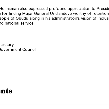
 Helmsman also expressed profound appreciation to Presid
for finding Major General Undiandeye worthy of retention
eople of Obudu along in his administration’s vision of inclus
d national service.
ecretary
Government Council
nts