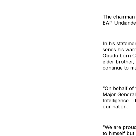
The chairman 
EAP Undiandeye
In his statem
sends his warm
Obudu born Ch
elder brother,
continue to m
“On behalf of
Major General
Intelligence. 
our nation.
“We are proud 
to himself but