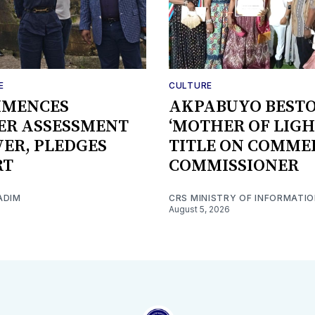
E
CULTURE
MMENCES
AKPABUYO BEST
ER ASSESSMENT
‘MOTHER OF LIGH
IVER, PLEDGES
TITLE ON COMME
RT
COMMISSIONER
ADIM
CRS MINISTRY OF INFORMATI
August 5, 2026