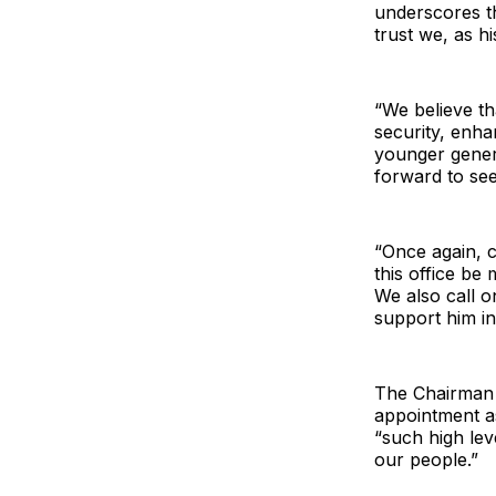
underscores th
trust we, as h
“We believe tha
security, enha
younger gener
forward to see
“Once again, 
this office b
We also call o
support him in f
The Chairman 
appointment a
“such high lev
our people.”