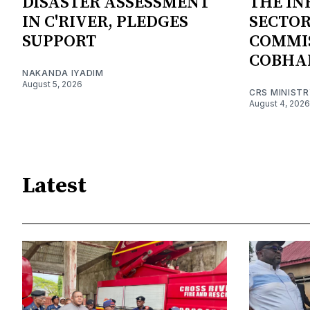
DISASTER ASSESSMENT
THE I
IN C'RIVER, PLEDGES
SECTOR
SUPPORT
COMMI
COBHA
NAKANDA IYADIM
August 5, 2026
CRS MINIST
August 4, 2026
Latest