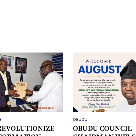
E
OBUDU
REVOLUTIONIZE
OBUDU COUNCIL