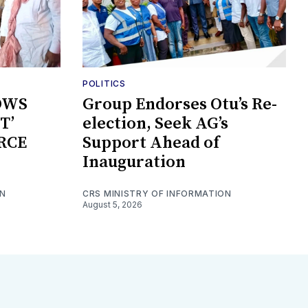
POLITICS
OWS
Group Endorses Otu’s Re-
T’
election, Seek AG’s
RCE
Support Ahead of
Inauguration
ON
CRS MINISTRY OF INFORMATION
August 5, 2026