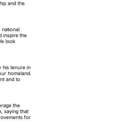
hip and the
n national
d inspire the
We look
his tenure in
 our homeland.
ent and to
erage the
, saying that
provements for