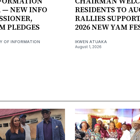
NFORMATION
CHAIRMAN WEL
 — NEW INFO
RESIDENTS TO AU
SSIONER,
RALLIES SUPPORT
M PLEDGES
2026 NEW YAM FE
RY OF INFORMATION
IKWEN ATUAKA
August 1, 2026