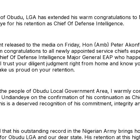
of Obudu, LGA has extended his warm congratulations to 
 for his retention as Chief Of Defense Intelligence.
ent released to the media on Friday, Hon (Amb) Peter Akon
 congratulations to all newly appointed service chiefs espe
ief Of Defense Intelligence Major General EAP who happe
 I trust your diligent judgment right from home and know yo
ake us proud on your retention.
 the people of Obudu Local Government Area, I warmly co
 Undiandeye on the confirmation of his continuation as Ch
This is a deserved recognition of his commitment, integrity a
that his outstanding record in the Nigerian Army brings h
 for Obudu LGA and our dear state. His retention at this hig