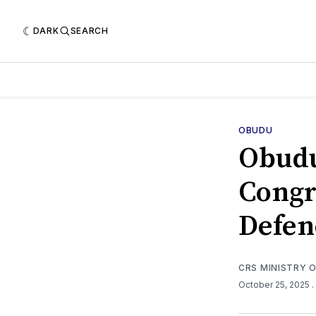
DARK
SEARCH
OBUDU
Obud
Congr
Defen
CRS MINISTRY 
October 25, 2025
.