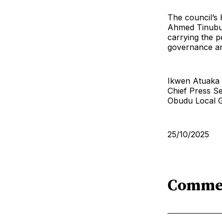
The council’s
Ahmed Tinubu 
carrying the p
governance an
Ikwen Atuaka
Chief Press S
Obudu Local 
25/10/2025
Comme