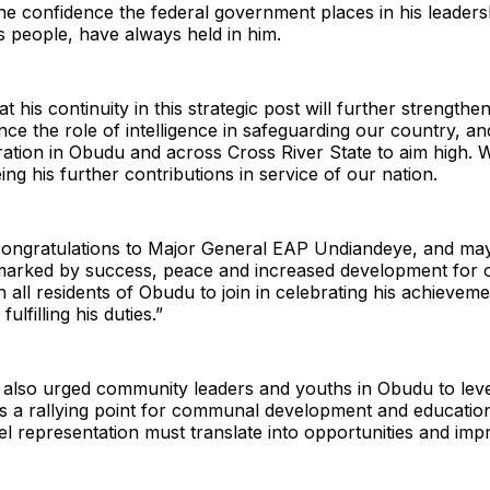
e confidence the federal government places in his leaders
is people, have always held in him.
t his continuity in this strategic post will further strengthe
nce the role of intelligence in safeguarding our country, an
ation in Obudu and across Cross River State to aim high. 
ing his further contributions in service of our nation.
congratulations to Major General EAP Undiandeye, and may 
e marked by success, peace and increased development for
n all residents of Obudu to join in celebrating his achievem
ulfilling his duties.”
also urged community leaders and youths in Obudu to lev
s a rallying point for communal development and education
el representation must translate into opportunities and im