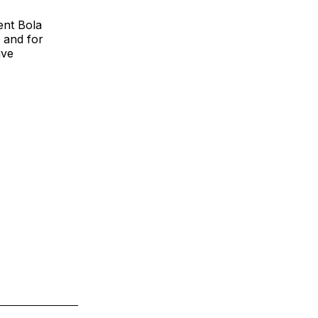
ent Bola
 and for
ive