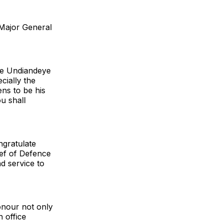
Major General
fe Undiandeye
cially the
ns to be his
u shall
ngratulate
ief of Defence
nd service to
onour not only
h office