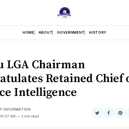
HOME
ABOUT
GOVERNMENT
HISTORY
u LGA Chairman
atulates Retained Chief 
ce Intelligence
OF INFORMATION
Share
Share
Sha
 10:37 AM
2 min read
on
on
on
Twitter
Faceboo
Pint