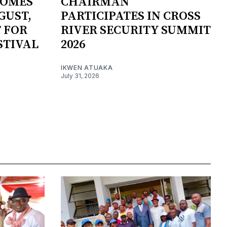
COMES
CHAIRMAN
GUST,
PARTICIPATES IN CROSS
 FOR
RIVER SECURITY SUMMIT
STIVAL
2026
IKWEN ATUAKA
July 31, 2026