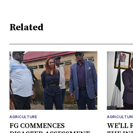
Related
AGRICULTURE
AGRICULTUR
FG COMMENCES
WE'LL 