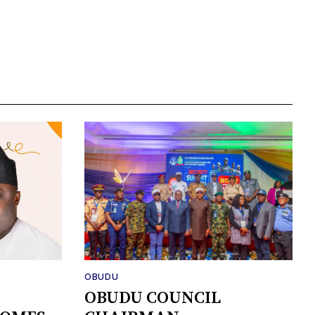
OBUDU
OBUDU COUNCIL