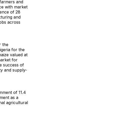
 farmers and
ce with market
gence of 28
cturing and
jobs across
r the
geria for the
aize valued at
market for
he success of
ity and supply-
ignment of 11.4
pment as a
nal agricultural