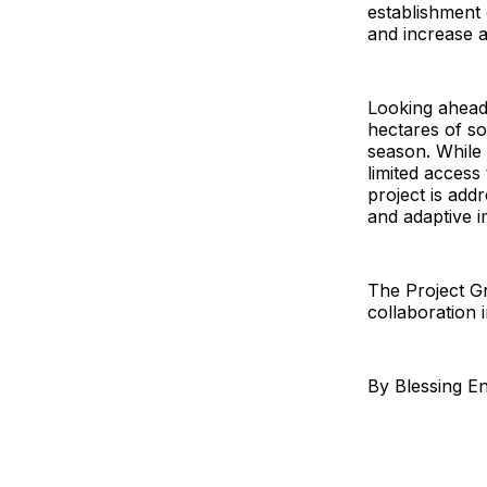
establishment o
and increase a
Looking ahead, 
hectares of s
season. While 
limited access
project is add
and adaptive i
The Project Gr
collaboration i
By Blessing E