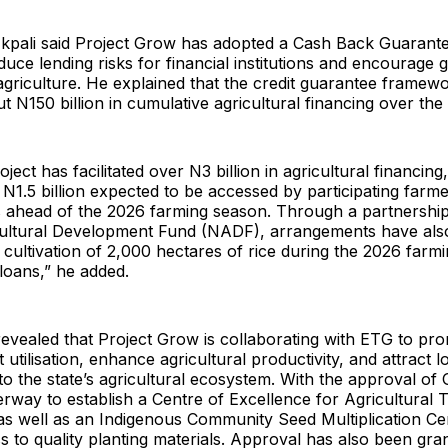
 Ikpali said Project Grow has adopted a Cash Back Guaran
duce lending risks for financial institutions and encourage 
agriculture. He explained that the credit guarantee framew
t N150 billion in cumulative agricultural financing over th
oject has facilitated over N3 billion in agricultural financing
N1.5 billion expected to be accessed by participating farm
s ahead of the 2026 farming season. Through a partnership
cultural Development Fund (NADF), arrangements have al
 cultivation of 2,000 hectares of rice during the 2026 farm
loans,” he added.
 revealed that Project Grow is collaborating with ETG to pr
 utilisation, enhance agricultural productivity, and attract 
to the state’s agricultural ecosystem. With the approval of
rway to establish a Centre of Excellence for Agricultural T
s well as an Indigenous Community Seed Multiplication Ce
 to quality planting materials. Approval has also been gran