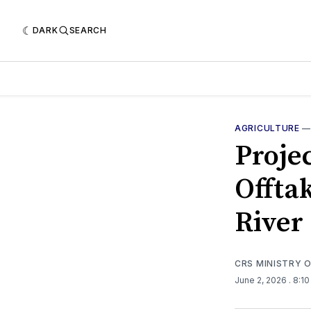
DARK
SEARCH
AGRICULTURE
Proje
Offtak
River
CRS MINISTRY 
June 2, 2026
. 8:1