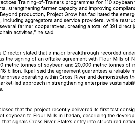
Practices Training-of-Trainers programmes for 110 soybean
nts, strengthening farmer capacity and improving complian
 Beyond production, Project Grow has facilitated the emer
, including aggregators and service providers, while restru
several farmer cooperatives, creating a total of 391 direct 
hain activities,” he said.
e Director stated that a major breakthrough recorded unde
the signing of an offtake agreement with Flour Mills of Ni
00 metric tonnes of soybean and 20,000 metric tonnes of m
18 billion. Ikpali said the agreement guarantees a reliable 
nterprises operating within Cross River and demonstrates t
market-led approach in strengthening enterprise sustainabil
e.
losed that the project recently delivered its first test cons
of soybean to Flour Mills in Ibadan, describing the develo
p that signals Cross River State’s entry into structured natio