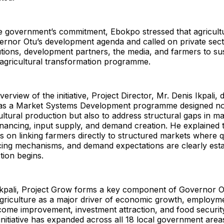
he government’s commitment, Ebokpo stressed that agricult
ernor Otu’s development agenda and called on private sect
itutions, development partners, the media, and farmers to su
s agricultural transformation programme.
erview of the initiative, Project Director, Mr. Denis Ikpali, 
as a Market Systems Development programme designed not
ultural production but also to address structural gaps in m
inancing, input supply, and demand creation. He explained 
s on linking farmers directly to structured markets where q
icing mechanisms, and demand expectations are clearly esta
tion begins.
Ikpali, Project Grow forms a key component of Governor Ot
agriculture as a major driver of economic growth, employm
come improvement, investment attraction, and food security.
 initiative has expanded across all 18 local government areas