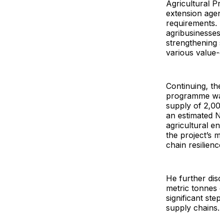
Agricultural 
extension age
requirements.
agribusinesses
strengthening 
various value-c
Continuing, th
programme was 
supply of 2,0
an estimated N
agricultural e
the project’s 
chain resilienc
He further disc
metric tonnes 
significant ste
supply chains.