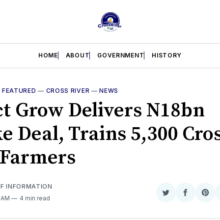
HOME
ABOUT
GOVERNMENT
HISTORY
—
FEATURED
—
CROSS RIVER
—
NEWS
ct Grow Delivers N18bn
e Deal, Trains 5,300 Cro
 Farmers
OF INFORMATION
Share
Share
Sha
0 AM
4 min read
on
on
on
Twitter
Faceboo
Pint