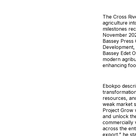
The Cross Riv
agriculture in
milestones reco
November 2023
Bassey Press C
Development, 
Bassey Edet Ot
modern agribus
enhancing food
Ebokpo descri
transformation
resources, and
weak market sy
Project Grow w
and unlock the 
commercially v
across the ent
export,” he sta