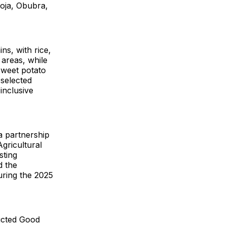
goja, Obubra,
ns, with rice,
 areas, while
weet potato
 selected
inclusive
a partnership
gricultural
sting
d the
uring the 2025
ducted Good