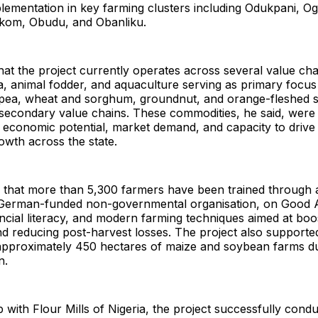
plementation in key farming clusters including Odukpani, O
 Ikom, Obudu, and Obanliku.
hat the project currently operates across several value chai
, animal fodder, and aquaculture serving as primary focus
ea, wheat and sorghum, groundnut, and orange-fleshed s
 secondary value chains. These commodities, he said, were
 economic potential, market demand, and capacity to drive 
rowth across the state.
d that more than 5,300 farmers have been trained through 
German-funded non-governmental organisation, on Good A
ancial literacy, and modern farming techniques aimed at boo
nd reducing post-harvest losses. The project also supporte
f approximately 450 hectares of maize and soybean farms d
n.
p with Flour Mills of Nigeria, the project successfully con