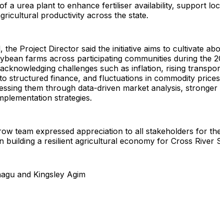
f a urea plant to enhance fertiliser availability, support lo
gricultural productivity across the state.
the Project Director said the initiative aims to cultivate ab
oybean farms across participating communities during the 
acknowledging challenges such as inflation, rising transpor
 to structured finance, and fluctuations in commodity prices
ressing them through data-driven market analysis, stronger
mplementation strategies.
ow team expressed appreciation to all stakeholders for the
n building a resilient agricultural economy for Cross River S
nagu and Kingsley Agim