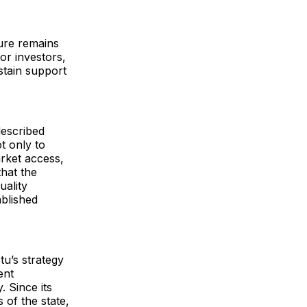
ure remains
or investors,
stain support
described
 only to
arket access,
that the
uality
blished
u’s strategy
ent
 Since its
 of the state,