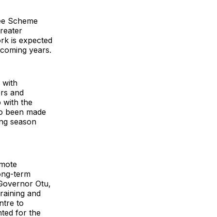
tee Scheme
greater
ork is expected
e coming years.
, with
ers and
 with the
so been made
ing season
omote
long-term
 Governor Otu,
raining and
ntre to
ted for the