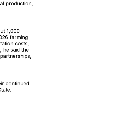
cal production,
out 1,000
2026 farming
tation costs,
, he said the
 partnerships,
ir continued
tate.