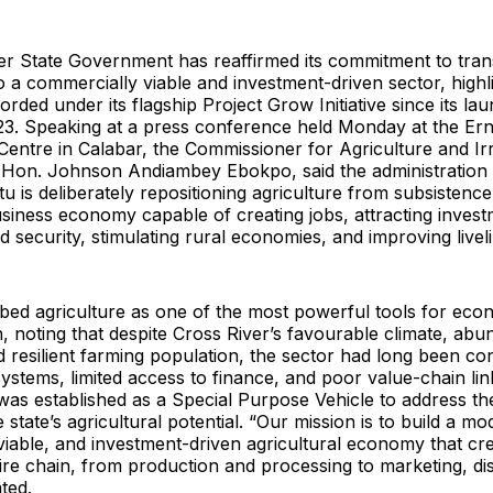
er State Government has reaffirmed its commitment to tra
to a commercially viable and investment-driven sector, highl
rded under its flagship Project Grow Initiative since its lau
. Speaking at a press conference held Monday at the Ern
entre in Calabar, the Commissioner for Agriculture and Irr
Hon. Johnson Andiambey Ebokpo, said the administration
u is deliberately repositioning agriculture from subsistence
iness economy capable of creating jobs, attracting invest
 security, stimulating rural economies, and improving livel
bed agriculture as one of the most powerful tools for eco
, noting that despite Cross River’s favourable climate, abu
 resilient farming population, the sector had long been co
stems, limited access to finance, and poor value-chain lin
as established as a Special Purpose Vehicle to address th
state’s agricultural potential. “Our mission is to build a mo
iable, and investment-driven agricultural economy that cr
ire chain, from production and processing to marketing, dis
ted.