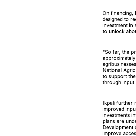
On financing,
designed to re
investment in 
to unlock abou
“So far, the pr
approximately 
agribusinesse
National Agri
to support the
through input 
Ikpali further
improved input
investments in
plans are unde
Development a
improve access