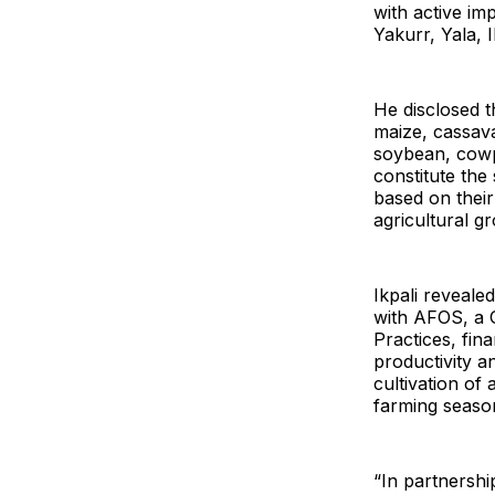
with active im
Yakurr, Yala,
He disclosed t
maize, cassava
soybean, cowp
constitute the
based on their
agricultural g
Ikpali reveale
with AFOS, a 
Practices, fin
productivity a
cultivation o
farming seaso
“In partnershi