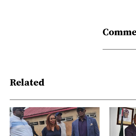
Comme
Related