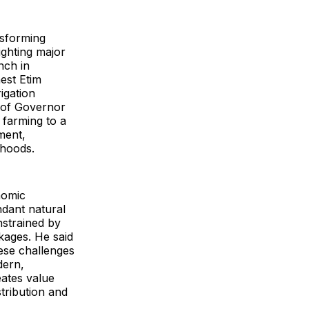
nsforming
ighting major
nch in
est Etim
igation
 of Governor
 farming to a
ment,
ihoods.
nomic
ndant natural
nstrained by
kages. He said
ese challenges
dern,
eates value
tribution and