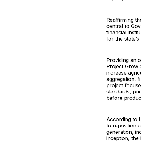
Reaffirming t
central to Gov
financial inst
for the state’
Providing an ov
Project Grow 
increase agric
aggregation, f
project focuse
standards, pr
before produc
According to 
to reposition 
generation, in
inception, the