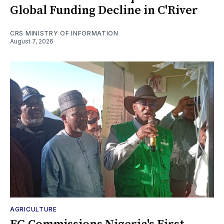
Global Funding Decline in C'River
CRS MINISTRY OF INFORMATION
August 7, 2026
AGRICULTURE