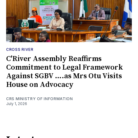
CROSS RIVER
C'River Assembly Reaffirms
Commitment to Legal Framework
Against SGBV ….as Mrs Otu Visits
House on Advocacy
CRS MINISTRY OF INFORMATION
July 1, 2026