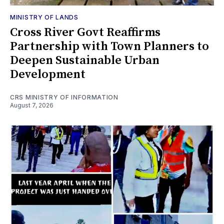
MINISTRY OF LANDS
Cross River Govt Reaffirms
Partnership with Town Planners to
Deepen Sustainable Urban
Development
CRS MINISTRY OF INFORMATION
August 7, 2026