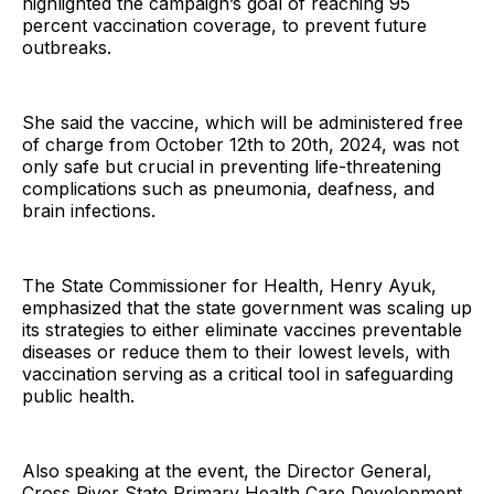
highlighted the campaign’s goal of reaching 95
percent vaccination coverage, to prevent future
outbreaks.
She said the vaccine, which will be administered free
of charge from October 12th to 20th, 2024, was not
only safe but crucial in preventing life-threatening
complications such as pneumonia, deafness, and
brain infections.
The State Commissioner for Health, Henry Ayuk,
emphasized that the state government was scaling up
its strategies to either eliminate vaccines preventable
diseases or reduce them to their lowest levels, with
vaccination serving as a critical tool in safeguarding
public health.
Also speaking at the event, the Director General,
Cross River State Primary Health Care Development