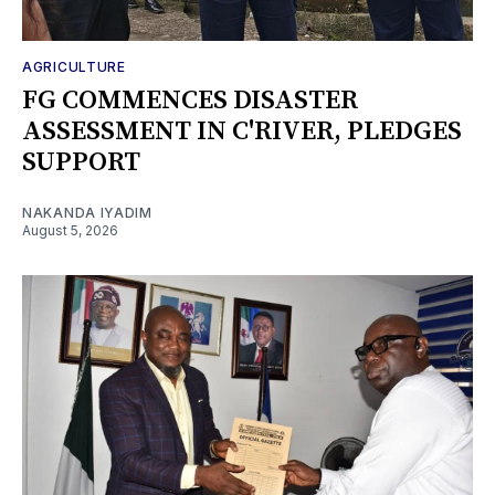
AGRICULTURE
FG COMMENCES DISASTER
ASSESSMENT IN C'RIVER, PLEDGES
SUPPORT
NAKANDA IYADIM
August 5, 2026