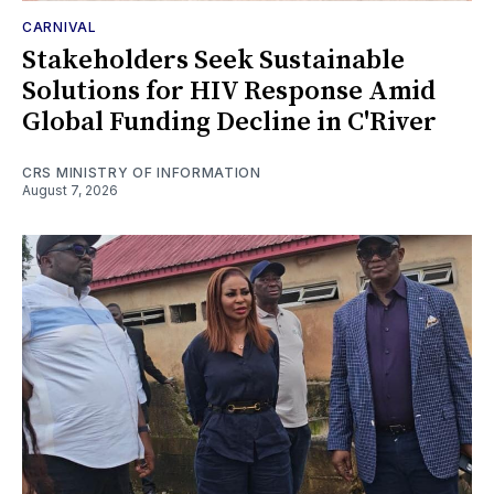
CARNIVAL
Stakeholders Seek Sustainable
Solutions for HIV Response Amid
Global Funding Decline in C'River
CRS MINISTRY OF INFORMATION
August 7, 2026