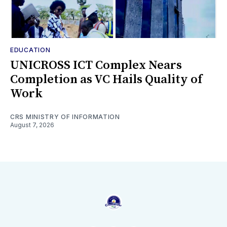
EDUCATION
UNICROSS ICT Complex Nears
Completion as VC Hails Quality of
Work
CRS MINISTRY OF INFORMATION
August 7, 2026