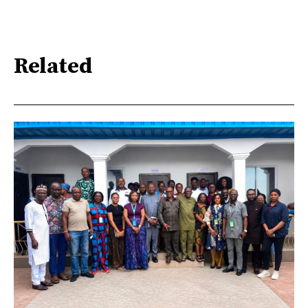
Related