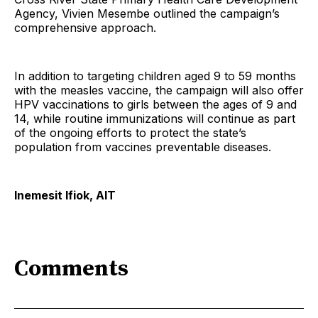
Agency, Vivien Mesembe outlined the campaign’s
comprehensive approach.
In addition to targeting children aged 9 to 59 months
with the measles vaccine, the campaign will also offer
HPV vaccinations to girls between the ages of 9 and
14, while routine immunizations will continue as part
of the ongoing efforts to protect the state’s
population from vaccines preventable diseases.
Inemesit Ifiok, AIT
Comments