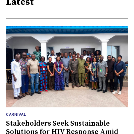
Latest
CARNIVAL
Stakeholders Seek Sustainable
Solutions for HIV Response Amid