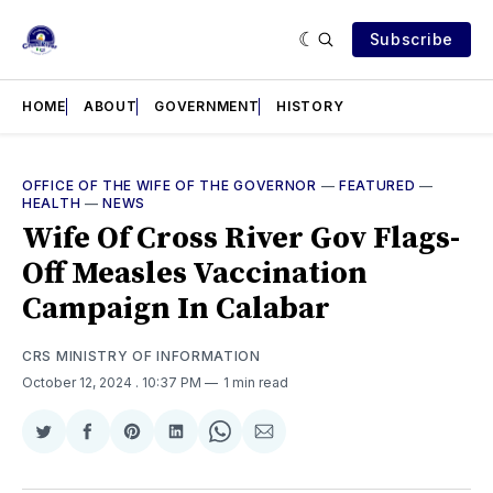
Subscribe
HOME
ABOUT
GOVERNMENT
HISTORY
OFFICE OF THE WIFE OF THE GOVERNOR
—
FEATURED
—
HEALTH
—
NEWS
Wife Of Cross River Gov Flags-
Off Measles Vaccination
Campaign In Calabar
CRS MINISTRY OF INFORMATION
October 12, 2024
. 10:37 PM
1 min read
Share
Share
Share
Share
Share
Share
on
on
on
on
on
via
Twitter
Facebook
Pinterest
LinkedIn
WhatsApp
Email