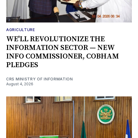
AGRICULTURE
WE'LL REVOLUTIONIZE THE
INFORMATION SECTOR — NEW
INFO COMMISSIONER, COBHAM
PLEDGES
CRS MINISTRY OF INFORMATION
August 4, 2026