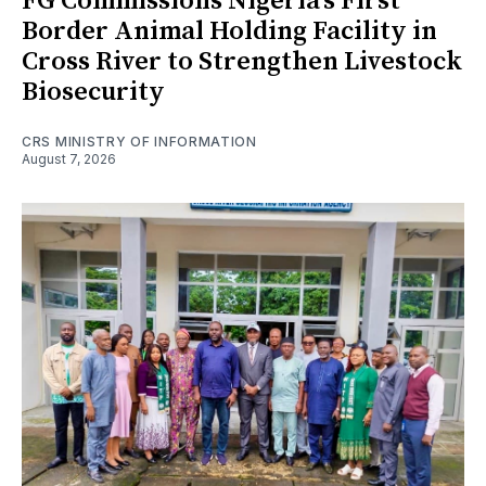
FG Commissions Nigeria's First
Border Animal Holding Facility in
Cross River to Strengthen Livestock
Biosecurity
CRS MINISTRY OF INFORMATION
August 7, 2026