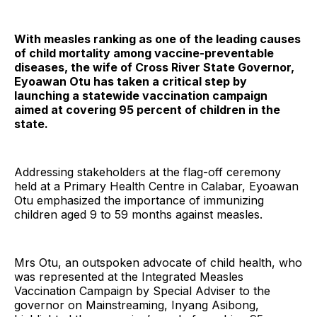
With measles ranking as one of the leading causes
of child mortality among vaccine-preventable
diseases, the wife of Cross River State Governor,
Eyoawan Otu has taken a critical step by
launching a statewide vaccination campaign
aimed at covering 95 percent of children in the
state.
Addressing stakeholders at the flag-off ceremony
held at a Primary Health Centre in Calabar, Eyoawan
Otu emphasized the importance of immunizing
children aged 9 to 59 months against measles.
Mrs Otu, an outspoken advocate of child health, who
was represented at the Integrated Measles
Vaccination Campaign by Special Adviser to the
governor on Mainstreaming, Inyang Asibong,