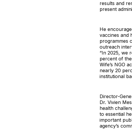
results and re
present admini
He encouraged
vaccines and h
programmes ch
outreach inter
“In 2025, we r
percent of th
Wife’s NGO ac
nearly 20 perc
institutional b
Director-Gene
Dr. Vivien Me
health challen
to essential h
important publ
agency’s commi