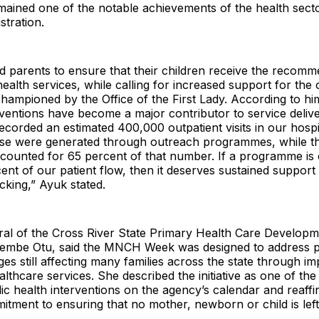
mained one of the notable achievements of the health sect
stration.
 parents to ensure that their children receive the recom
ealth services, while calling for increased support for the
ampioned by the Office of the First Lady. According to hi
ventions have become a major contributor to service deliver
ecorded an estimated 400,000 outpatient visits in our hospi
ese were generated through outreach programmes, while t
counted for 65 percent of that number. If a programme is 
ent of our patient flow, then it deserves sustained support
acking,” Ayuk stated.
ral of the Cross River State Primary Health Care Develop
sembe Otu, said the MNCH Week was designed to address 
ges still affecting many families across the state through 
ealthcare services. She described the initiative as one of th
ic health interventions on the agency’s calendar and reaff
tment to ensuring that no mother, newborn or child is left