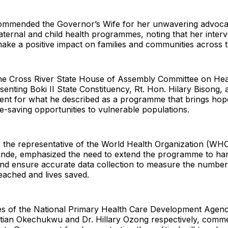
commended the Governor’s Wife for her unwavering advoc
ternal and child health programmes, noting that her inter
ake a positive impact on families and communities across t
he Cross River State House of Assembly Committee on Hea
nting Boki II State Constituency, Rt. Hon. Hilary Bisong,
ent for what he described as a programme that brings hope
ife-saving opportunities to vulnerable populations.
 the representative of the World Health Organization (WHO
nde, emphasized the need to extend the programme to ha
nd ensure accurate data collection to measure the numbe
eached and lives saved.
es of the National Primary Health Care Development Agen
tian Okechukwu and Dr. Hillary Ozong respectively, comm