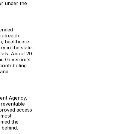
or under the
mended
 outreach
m, healthcare
y in the state.
tals. About 20
he Governor’s
contributing
 and
ment Agency,
preventable
improved access
e most
irmed the
 behind.