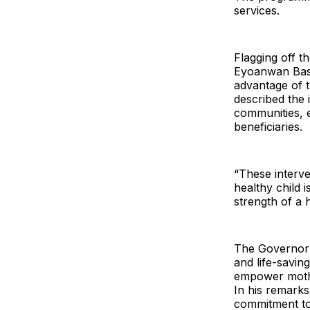
services.
Flagging off t
Eyoanwan Bass
advantage of t
described the i
communities, e
beneficiaries.
“These interve
healthy child 
strength of a h
The Governor’
and life-saving
empower mothe
In his remarks
commitment to 