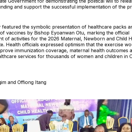
ate Government for demonstrating the political will to relea
unding and support the successful implementation of the 
featured the symbolic presentation of healthcare packs a
 of vaccines by Bishop Eyoanwan Otu, marking the official
of activities for the 2026 Maternal, Newborn and Child 
te. Health officials expressed optimism that the exercise wo
 improve immunization coverage, maternal health outcomes 
althcare services for thousands of women and children in 
im and Offiong Itang