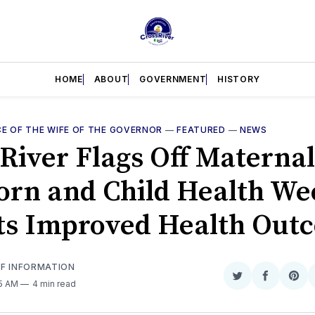
HOME
ABOUT
GOVERNMENT
HISTORY
CE OF THE WIFE OF THE GOVERNOR
—
FEATURED
—
NEWS
 River Flags Off Maternal
rn and Child Health We
ts Improved Health Out
OF INFORMATION
Share
Share
Sha
55 AM
4 min read
on
on
on
Twitter
Faceboo
Pint