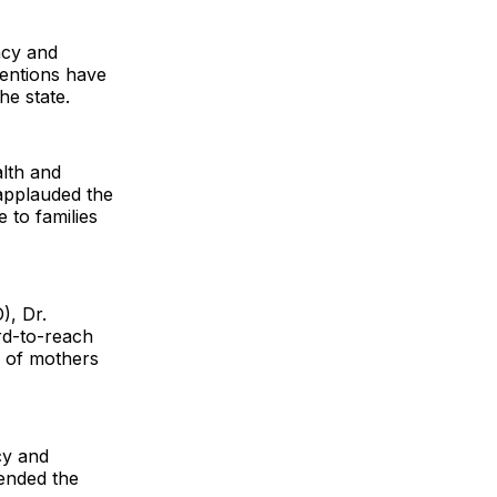
acy and
ventions have
he state.
lth and
 applauded the
 to families
), Dr.
rd-to-reach
r of mothers
cy and
ended the