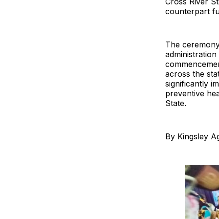
Cross River St
counterpart f
The ceremony 
administration
commencement 
across the sta
significantly
preventive he
State.
By Kingsley Ag