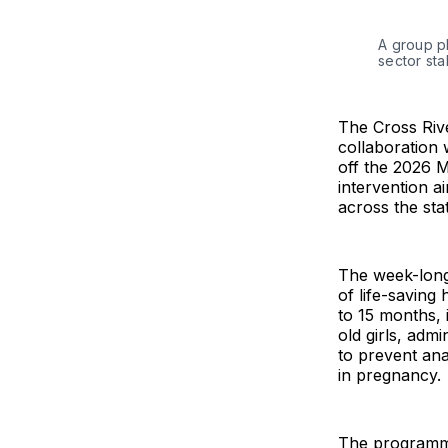
A group p
sector st
The Cross Riv
collaboration 
off the 2026 
intervention a
across the sta
The week-long
of life-saving
to 15 months, 
old girls, admi
to prevent an
in pregnancy.
The programme 