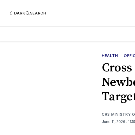
DARK
SEARCH
HEALTH
—
OFFI
Cross
Newbo
Targe
CRS MINISTRY 
June 11, 2026
. 11: