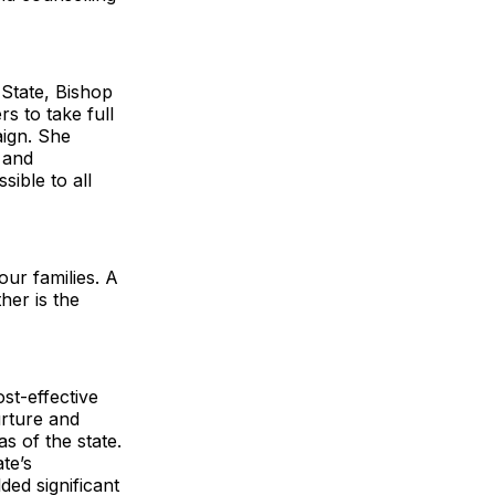
 State, Bishop
 to take full
aign. She
s and
sible to all
our families. A
her is the
st-effective
nurture and
 of the state.
te’s
ded significant