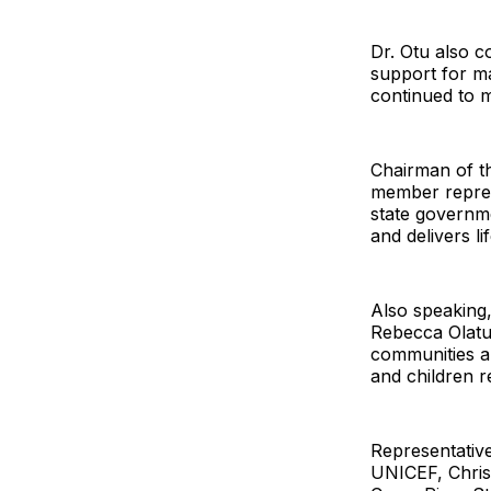
Dr. Otu also 
support for ma
continued to m
Chairman of t
member represe
state governm
and delivers l
Also speaking,
Rebecca Olatu
communities a
and children r
Representativ
UNICEF, Chris