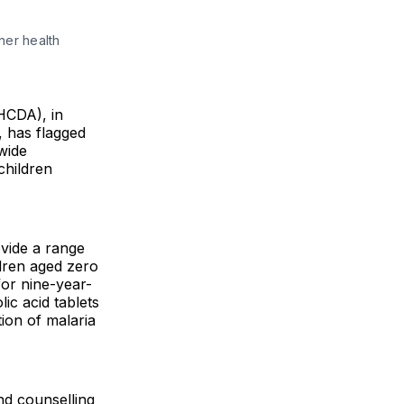
er health 
HCDA), in
, has flagged
wide
children
vide a range
ldren aged zero
or nine-year-
lic acid tablets
ion of malaria
nd counselling