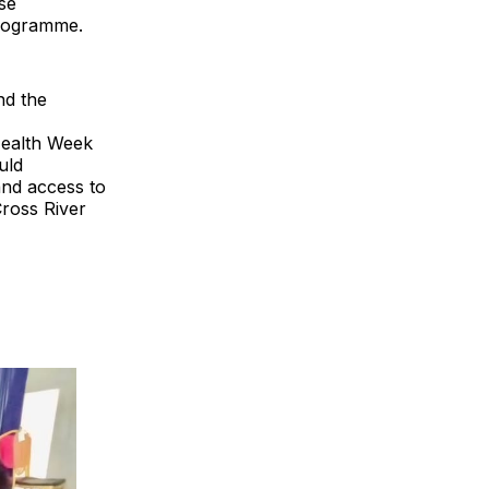
se
programme.
nd the
Health Week
uld
and access to
Cross River