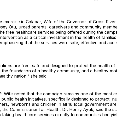
he exercise in Calabar, Wife of the Governor of Cross River
ey Otu, urged parents, caregivers and community members
he free healthcare services being offered during the camp
ntervention as a critical investment in the health of familie
mphasizing that the services were safe, effective and acces
ntions are free, safe and designed to protect the health of 
is the foundation of a healthy community, and a healthy mot
ealthy nation,” she said.
s Wife noted that the campaign remains one of the most co
 public health initiatives, specifically designed to protect, 
rs, newborns and children in all 18 local government areas
, the Commissioner for Health, Dr. Henry Ayuk, said the sta
taking healthcare services directly to communities had yiel