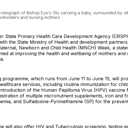
hotograph of Bishop Eyo’s Otu carrying a baby, surrounded by oth
akeholders and nursing mothers 
er State Primary Health Care Development Agency (CRSP
with the State Ministry of Health and development partners
Maternal, Newborn and Child Health (MNCH) Week, a state
imed at improving the health and wellbeing of mothers and 
te.
 programme, which runs from June 11 to June 15, will pro
 healthcare services, including routine immunization for chi
introduction of the Human Papilloma Virus (HPV) vaccine f
nistration of multiple micronutrient supplements, iron and fo
aemia, and Sulfadoxine-Pyrimethamine (SP) for the prevent
will also offer HIV and Tuberculosis screening, testing a