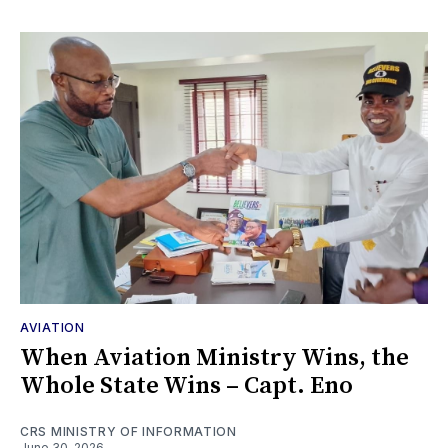
AVIATION
When Aviation Ministry Wins, the
Whole State Wins – Capt. Eno
CRS MINISTRY OF INFORMATION
June 30, 2026