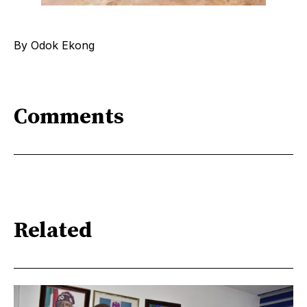
By Odok Ekong
Comments
Related