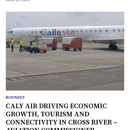
BUSINESS
‎CALY AIR DRIVING ECONOMIC
GROWTH, TOURISM AND
CONNECTIVITY IN CROSS RIVER –