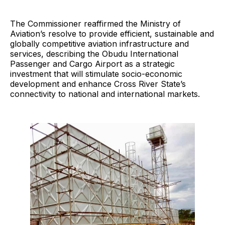
The Commissioner reaffirmed the Ministry of
Aviation’s resolve to provide efficient, sustainable and
globally competitive aviation infrastructure and
services, describing the Obudu International
Passenger and Cargo Airport as a strategic
investment that will stimulate socio-economic
development and enhance Cross River State’s
connectivity to national and international markets.