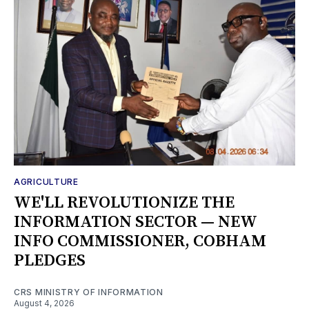
AGRICULTURE
WE'LL REVOLUTIONIZE THE
INFORMATION SECTOR — NEW
INFO COMMISSIONER, COBHAM
PLEDGES
CRS MINISTRY OF INFORMATION
August 4, 2026