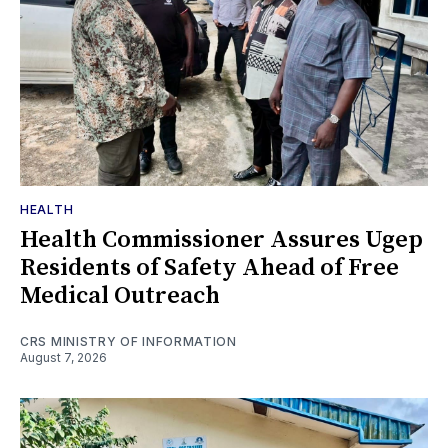
HEALTH
Health Commissioner Assures Ugep
Residents of Safety Ahead of Free
Medical Outreach
CRS MINISTRY OF INFORMATION
August 7, 2026