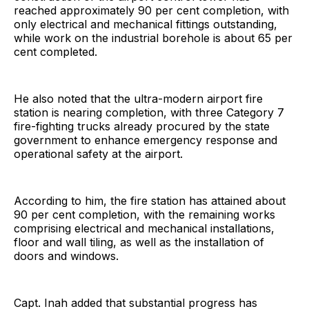
reached approximately 90 per cent completion, with
only electrical and mechanical fittings outstanding,
while work on the industrial borehole is about 65 per
cent completed.
He also noted that the ultra-modern airport fire
station is nearing completion, with three Category 7
fire-fighting trucks already procured by the state
government to enhance emergency response and
operational safety at the airport.
According to him, the fire station has attained about
90 per cent completion, with the remaining works
comprising electrical and mechanical installations,
floor and wall tiling, as well as the installation of
doors and windows.
Capt. Inah added that substantial progress has