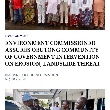
ENVIRONMENT
ENVIRONMENT COMMISSIONER
ASSURES OBUTONG COMMUNITY
OF GOVERNMENT INTERVENTION
ON EROSION, LANDSLIDE THREAT
CRS MINISTRY OF INFORMATION
August 7, 2026