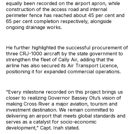
equally been recorded on the airport apron, while
construction of the access road and internal
perimeter fence has reached about 45 per cent and
65 per cent completion respectively, alongside
ongoing drainage works.
He further highlighted the successful procurement of
three CRJ-1000 aircraft by the state government to
strengthen the fleet of Cally Air, adding that the
airline has also secured its Air Transport Licence,
positioning it for expanded commercial operations.
“Every milestone recorded on this project brings us
closer to realizing Governor Bassey Otu’s vision of
making Cross River a major aviation, tourism and
investment destination. We remain committed to
delivering an airport that meets global standards and
serves as a catalyst for socio-economic
development,” Capt. Inah stated.