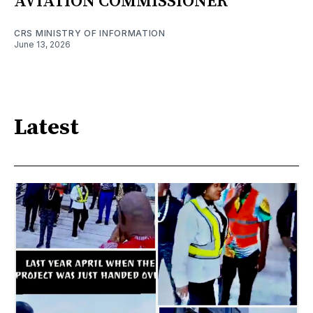
AVIATION COMMISSIONER
CRS MINISTRY OF INFORMATION
June 13, 2026
Latest