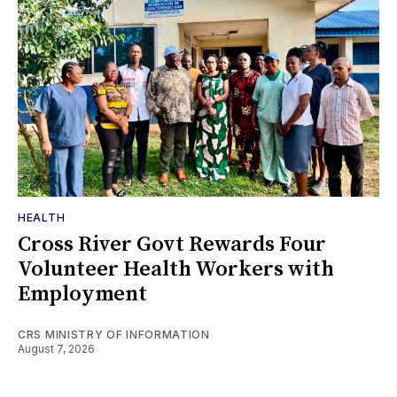
HEALTH
Cross River Govt Rewards Four
Volunteer Health Workers with
Employment
CRS MINISTRY OF INFORMATION
August 7, 2026