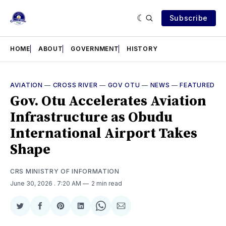
Subscribe
HOME
ABOUT
GOVERNMENT
HISTORY
AVIATION
—
CROSS RIVER
—
GOV OTU
—
NEWS
—
FEATURED
Gov. Otu Accelerates Aviation
Infrastructure as Obudu
International Airport Takes
Shape
CRS MINISTRY OF INFORMATION
June 30, 2026
. 7:20 AM
2 min read
Share
Share
Share
Share
Share
Share
on
on
on
on
on
via