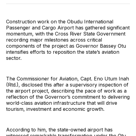
Twitter
Facebook
Pinterest
LinkedIn
WhatsApp
Email
Construction work on the Obudu International
Passenger and Cargo Airport has gathered significant
momentum, with the Cross River State Government
recording major milestones across critical
components of the project as Governor Bassey Otu
intensifies efforts to reposition the state’s aviation
sector.
The Commissioner for Aviation, Capt. Eno Utum Inah
(Rtd.), disclosed this after a supervisory inspection of
the airport project, describing the pace of work as a
reflection of the Governor’s commitment to delivering
world-class aviation infrastructure that will drive
tourism, investment and economic growth.
According to him, the state-owned airport has
witnessed remarkable transformation under the Otu