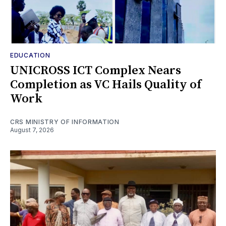
EDUCATION
UNICROSS ICT Complex Nears
Completion as VC Hails Quality of
Work
CRS MINISTRY OF INFORMATION
August 7, 2026