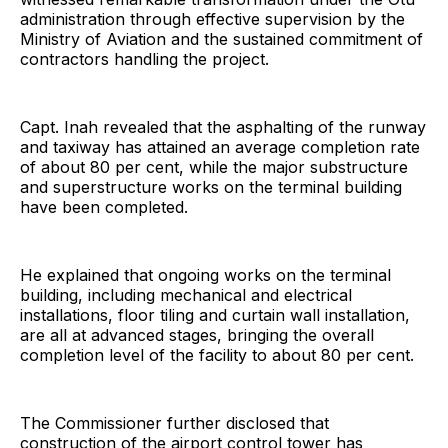
administration through effective supervision by the
Ministry of Aviation and the sustained commitment of
contractors handling the project.
Capt. Inah revealed that the asphalting of the runway
and taxiway has attained an average completion rate
of about 80 per cent, while the major substructure
and superstructure works on the terminal building
have been completed.
He explained that ongoing works on the terminal
building, including mechanical and electrical
installations, floor tiling and curtain wall installation,
are all at advanced stages, bringing the overall
completion level of the facility to about 80 per cent.
The Commissioner further disclosed that
construction of the airport control tower has