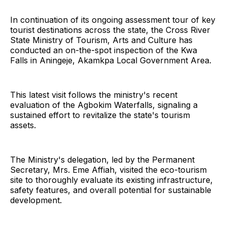
In continuation of its ongoing assessment tour of key
tourist destinations across the state, the Cross River
State Ministry of Tourism, Arts and Culture has
conducted an on-the-spot inspection of the Kwa
Falls in Aningeje, Akamkpa Local Government Area.
This latest visit follows the ministry's recent
evaluation of the Agbokim Waterfalls, signaling a
sustained effort to revitalize the state's tourism
assets.
The Ministry's delegation, led by the Permanent
Secretary, Mrs. Eme Affiah, visited the eco-tourism
site to thoroughly evaluate its existing infrastructure,
safety features, and overall potential for sustainable
development.