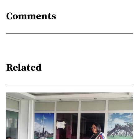
Comments
Related