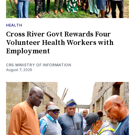
HEALTH
Cross River Govt Rewards Four
Volunteer Health Workers with
Employment
CRS MINISTRY OF INFORMATION
August 7, 2026