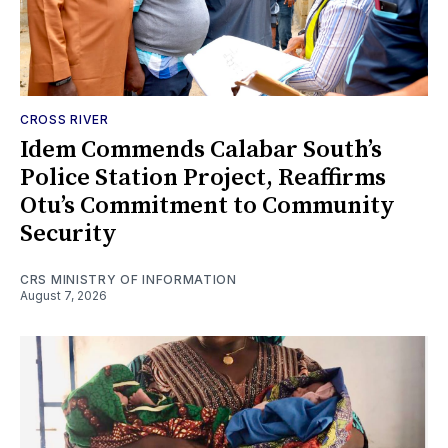
CROSS RIVER
Idem Commends Calabar South’s
Police Station Project, Reaffirms
Otu’s Commitment to Community
Security
CRS MINISTRY OF INFORMATION
August 7, 2026