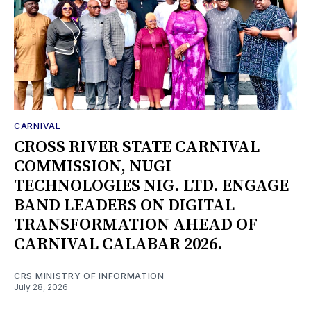
CARNIVAL
CROSS RIVER STATE CARNIVAL
COMMISSION, NUGI
TECHNOLOGIES NIG. LTD. ENGAGE
BAND LEADERS ON DIGITAL
TRANSFORMATION AHEAD OF
CARNIVAL CALABAR 2026.
CRS MINISTRY OF INFORMATION
July 28, 2026