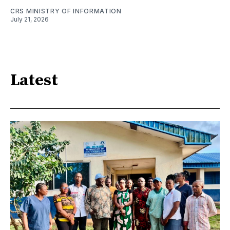
CRS MINISTRY OF INFORMATION
July 21, 2026
Latest