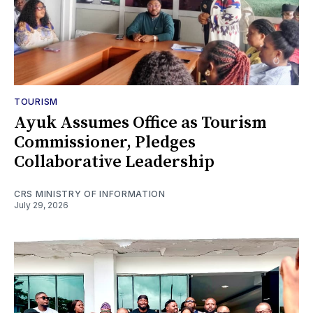
TOURISM
Ayuk Assumes Office as Tourism
Commissioner, Pledges
Collaborative Leadership
CRS MINISTRY OF INFORMATION
July 29, 2026