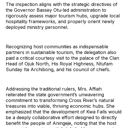
The inspection aligns with the strategic directives of
the Governor Bassey Otu-led administration to
rigorously assess major tourism hubs, upgrade local
hospitality frameworks, and properly orient newly
deployed ministry personnel.
Recognizing host communities as indispensable
partners in sustainable tourism, the delegation also
paid a critical courtesy visit to the palace of the Clan
Head of Ojuk North, His Royal Highness, Ntufam
Sunday Ita Archibong, and his council of chiefs.
Addressing the traditional rulers, Mrs. Affiah
reiterated the state government’s unwavering
commitment to transforming Cross River’s natural
treasures into viable, thriving economic hubs. She
emphasized that the development of Kwa Falls would
be a deeply collaborative effort designed to directly
benefit the people of Aningeje, noting that the host