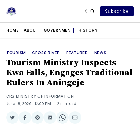
Subscribe
HOME
ABOUT
GOVERNMENT
HISTORY
TOURISM
—
CROSS RIVER
—
FEATURED
—
NEWS
Tourism Ministry Inspects
Kwa Falls, Engages Traditional
Rulers In Aningeje
CRS MINISTRY OF INFORMATION
June 18, 2026
. 12:00 PM
2 min read
Share
Share
Share
Share
Share
Share
on
on
on
on
on
via
Twitter
Facebook
Pinterest
LinkedIn
WhatsApp
Email