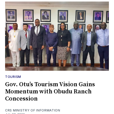
TOURISM
Gov. Otu’s Tourism Vision Gains
Momentum with Obudu Ranch
Concession
CRS MINISTRY OF INFORMATION