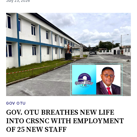
July 23, 2026
GOV OTU
GOV. OTU BREATHES NEW LIFE
INTO CRSNC WITH EMPLOYMENT
OF 25 NEW STAFF