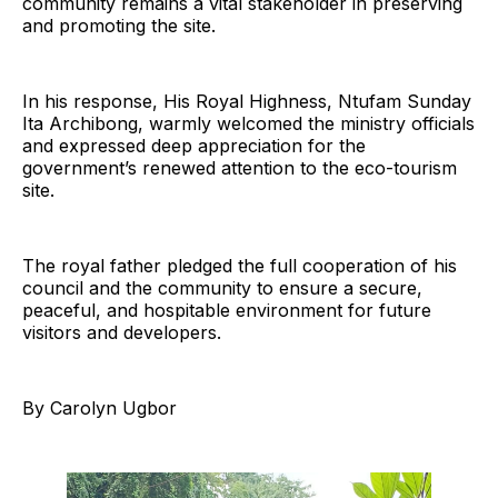
community remains a vital stakeholder in preserving
and promoting the site.
In his response, His Royal Highness, Ntufam Sunday
Ita Archibong, warmly welcomed the ministry officials
and expressed deep appreciation for the
government’s renewed attention to the eco-tourism
site.
The royal father pledged the full cooperation of his
council and the community to ensure a secure,
peaceful, and hospitable environment for future
visitors and developers.
By Carolyn Ugbor