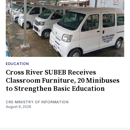
EDUCATION
Cross River SUBEB Receives
Classroom Furniture, 20 Minibuses
to Strengthen Basic Education
CRS MINISTRY OF INFORMATION
August 6, 2026