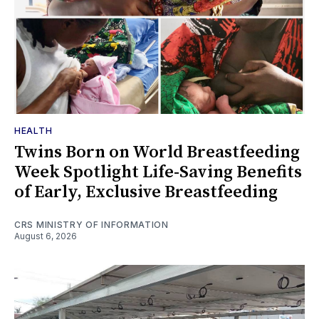
HEALTH
Twins Born on World Breastfeeding
Week Spotlight Life-Saving Benefits
of Early, Exclusive Breastfeeding
CRS MINISTRY OF INFORMATION
August 6, 2026